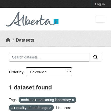
Skip to main content
Log in
Datasets
Order by
1 dataset found
Tags:
mobile air monitoring laboratory
air quality of Lethbridge
Licenses: