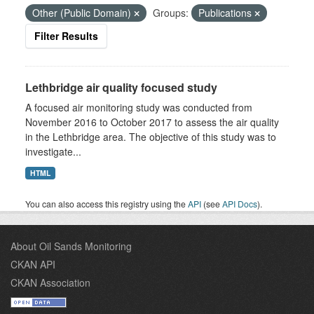
Other (Public Domain)
Groups:
Publications
Filter Results
Lethbridge air quality focused study
A focused air monitoring study was conducted from
November 2016 to October 2017 to assess the air quality
in the Lethbridge area. The objective of this study was to
investigate...
HTML
You can also access this registry using the
API
(see
API Docs
).
About Oil Sands Monitoring
CKAN API
CKAN Association