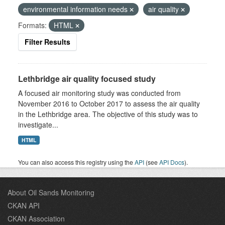
environmental information needs
air quality
Formats:
HTML
Filter Results
Lethbridge air quality focused study
A focused air monitoring study was conducted from
November 2016 to October 2017 to assess the air quality
in the Lethbridge area. The objective of this study was to
investigate...
HTML
You can also access this registry using the
API
(see
API Docs
).
About Oil Sands Monitoring
CKAN API
CKAN Association