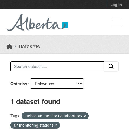
Skip to main content
Log in
Datasets
Order by
1 dataset found
Tags:
mobile air monitoring laboratory
air monitoring stations