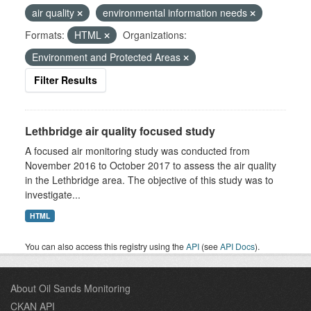
air quality
environmental information needs
Formats:
HTML
Organizations:
Environment and Protected Areas
Filter Results
Lethbridge air quality focused study
A focused air monitoring study was conducted from
November 2016 to October 2017 to assess the air quality
in the Lethbridge area. The objective of this study was to
investigate...
HTML
You can also access this registry using the
API
(see
API Docs
).
About Oil Sands Monitoring
CKAN API