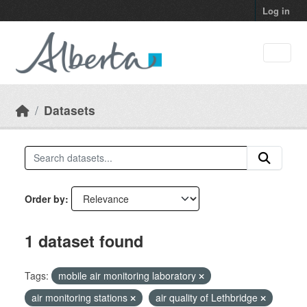
Skip to main content
Log in
Datasets
Order by
1 dataset found
Tags:
mobile air monitoring laboratory
air monitoring stations
air quality of Lethbridge