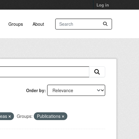
Log in
Groups
About
Order by
reas
Groups:
Publications