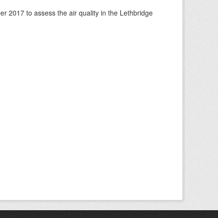
 2017 to assess the air quality in the Lethbridge