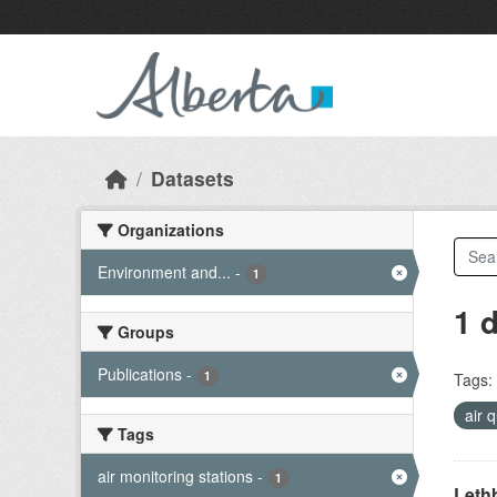
Skip to main content
Datasets
Organizations
Environment and...
-
1
1 
Groups
Publications
-
1
Tags:
air 
Tags
air monitoring stations
-
1
Lethb