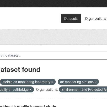
Datasets
Organizations
dataset found
mobile air monitoring laboratory
air monitoring stations
quality of Lethbridge
Organizations:
Environment and Protected A
ridge air quality focused study