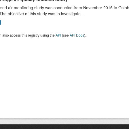
sed air monitoring study was conducted from November 2016 to October
The objective of this study was to investigate...
 also access this registry using the
API
(see
API Docs
).