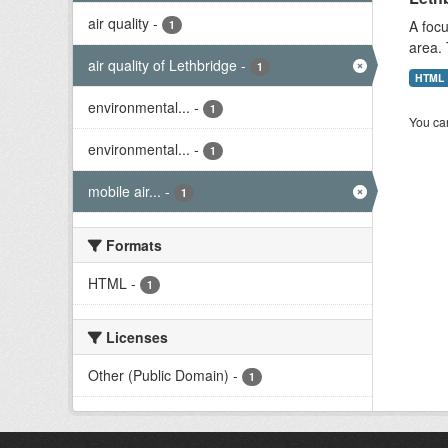
air quality
-
A focu
1
area. 
air quality of Lethbridge
-
1
HTML
environmental...
-
1
You can
environmental...
-
1
mobile air...
-
1
Formats
HTML
-
1
Licenses
Other (Public Domain)
-
1