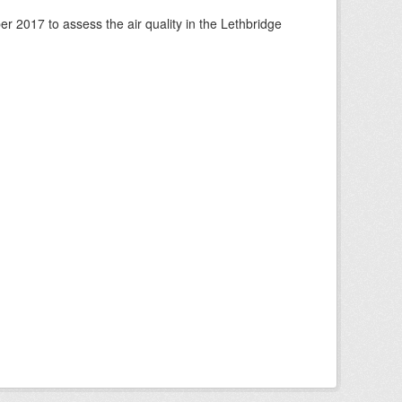
 2017 to assess the air quality in the Lethbridge