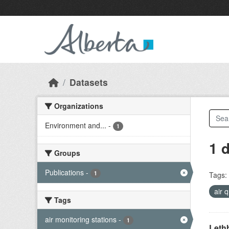
Skip to main content
Datasets
Organizations
Environment and...
-
1
1 
Groups
Publications
-
1
Tags:
air 
Tags
air monitoring stations
-
1
Lethb