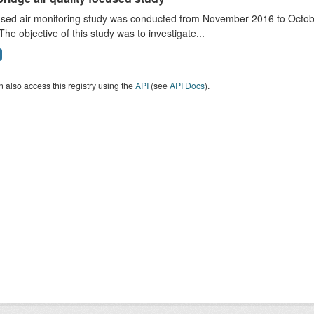
sed air monitoring study was conducted from November 2016 to October
The objective of this study was to investigate...
 also access this registry using the
API
(see
API Docs
).