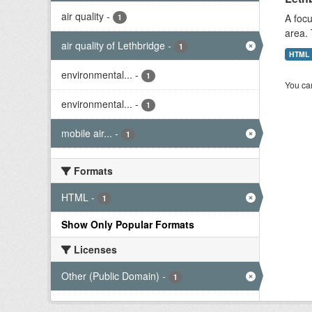
air quality
-
A focu
1
area. 
air quality of Lethbridge
-
1
HTML
environmental...
-
1
You can
environmental...
-
1
mobile air...
-
1
Formats
HTML
-
1
Show Only Popular Formats
Licenses
Other (Public Domain)
-
1