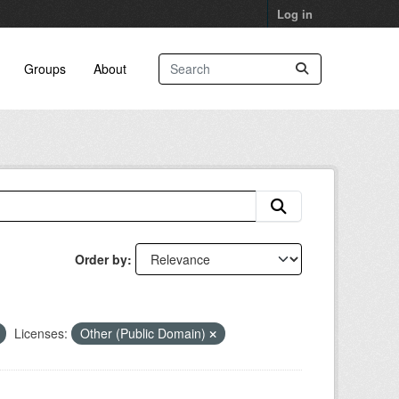
Log in
Groups
About
Order by
Licenses:
Other (Public Domain)