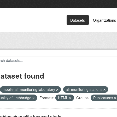
Datasets
Organizations
dataset found
mobile air monitoring laboratory
air monitoring stations
quality of Lethbridge
Formats:
HTML
Groups:
Publications
ridge air quality focused study