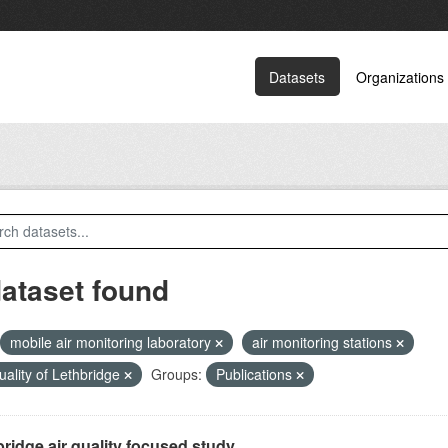
Datasets
Organizations
dataset found
mobile air monitoring laboratory
air monitoring stations
quality of Lethbridge
Groups:
Publications
ridge air quality focused study