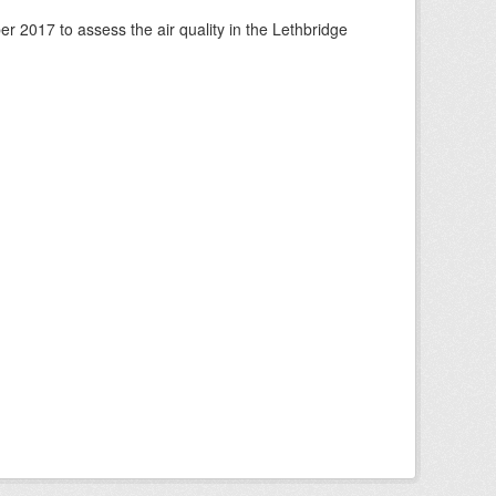
 2017 to assess the air quality in the Lethbridge