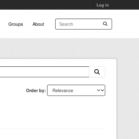
Log in
Groups
About
Order by