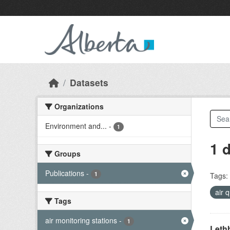
Skip to main content
Datasets
Organizations
Environment and...
-
1
1 
Groups
Publications
-
1
Tags:
air 
Tags
air monitoring stations
-
1
Lethb