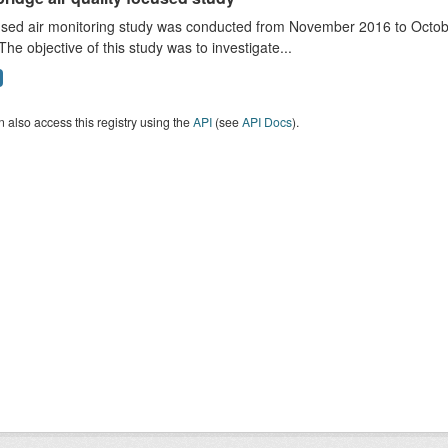
sed air monitoring study was conducted from November 2016 to October
The objective of this study was to investigate...
 also access this registry using the
API
(see
API Docs
).