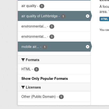
air quality
-
A focu
1
area. 
air quality of Lethbridge
-
1
HTML
environmental...
-
1
You can
environmental...
-
1
mobile air...
-
1
Formats
HTML
-
1
Show Only Popular Formats
Licenses
Other (Public Domain)
-
1