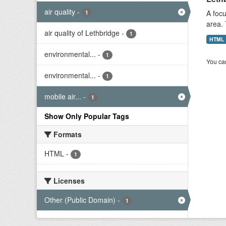
air quality
-
A focu
1
area. 
air quality of Lethbridge
-
1
HTML
environmental...
-
1
You can
environmental...
-
1
mobile air...
-
1
Show Only Popular Tags
Formats
HTML
-
1
Licenses
Other (Public Domain)
-
1