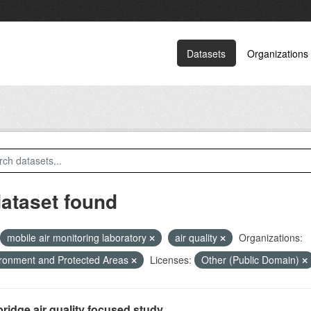
Datasets
Organizations
dataset found
mobile air monitoring laboratory
air quality
Organizations:
ronment and Protected Areas
Licenses:
Other (Public Domain)
ridge air quality focused study