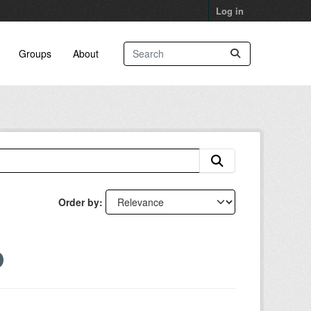
Log in
Groups
About
Order by