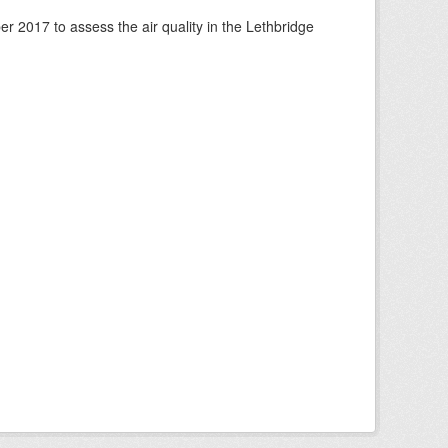
 2017 to assess the air quality in the Lethbridge