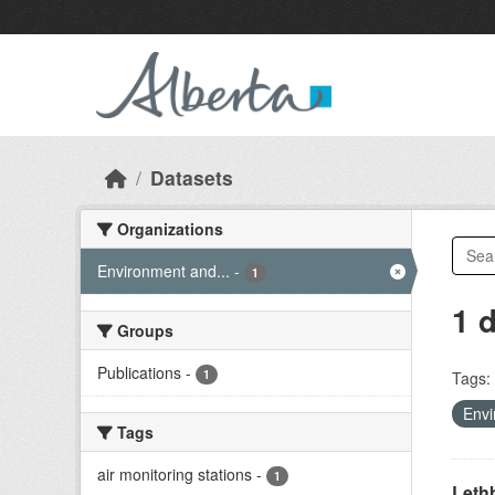
Skip to main content
Datasets
Organizations
Environment and...
-
1
1 
Groups
Publications
-
1
Tags:
Envi
Tags
air monitoring stations
-
1
Lethb