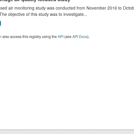
sed air monitoring study was conducted from November 2016 to October
The objective of this study was to investigate...
 also access this registry using the
API
(see
API Docs
).