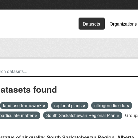
Datasets
Organizations
datasets found
land use framework
regional plans
nitrogen dioxide
 particulate matter
South Saskatchewan Regional Plan
Group
status of air quality, South Saskatchewan Region, Alberta