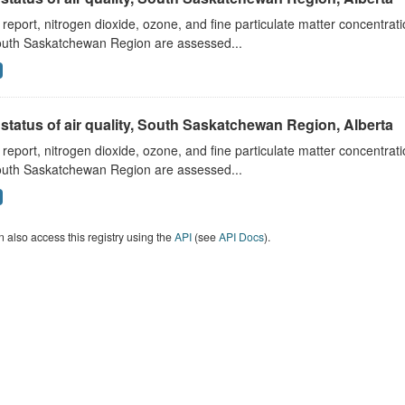
s report, nitrogen dioxide, ozone, and fine particulate matter concentra
outh Saskatchewan Region are assessed...
status of air quality, South Saskatchewan Region, Alberta
s report, nitrogen dioxide, ozone, and fine particulate matter concentra
outh Saskatchewan Region are assessed...
 also access this registry using the
API
(see
API Docs
).