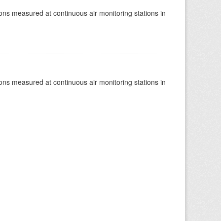
tions measured at continuous air monitoring stations in
tions measured at continuous air monitoring stations in