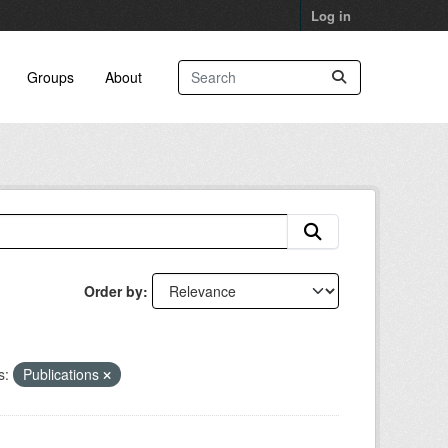
Log in
Groups
About
Order by
s:
Publications