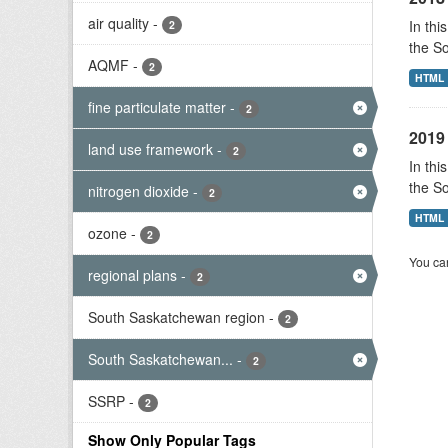
air quality
-
In thi
2
the S
AQMF
-
2
HTML
fine particulate matter
-
2
2019 
land use framework
-
2
In thi
the S
nitrogen dioxide
-
2
HTML
ozone
-
2
You can
regional plans
-
2
South Saskatchewan region
-
2
South Saskatchewan...
-
2
SSRP
-
2
Show Only Popular Tags