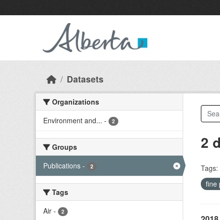
Skip to main content
Datasets
Organizations
Environment and...
-
2
2 
Groups
Publications
-
2
Tags:
fine
Tags
Air
-
2
2018 