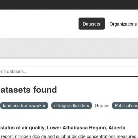
Datasets
Organizations
datasets found
land use framework
nitrogen dioxide
Groups:
Publication
status of air quality, Lower Athabasca Region, Alberta
s report, nitrogen dioxide and sulphur dioxide concentrations measured 