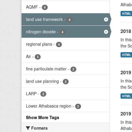
Athab
AQMF
-
4
HTML
land use framework
-
4
2018 
nitrogen dioxide
-
4
In thi
regional plans
-
4
the S
HTML
Air
-
3
fine particulate matter
-
2
2019 
In thi
land use planning
-
2
the S
LARP
-
2
HTML
Lower Athabasca region
-
2
2019 
Show More Tags
In thi
Formats
Athab