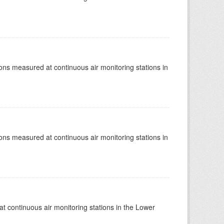
tions measured at continuous air monitoring stations in
tions measured at continuous air monitoring stations in
at continuous air monitoring stations in the Lower