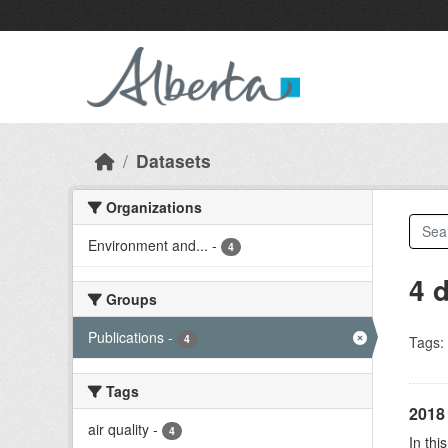
Skip to main content
Datasets
Organizations
Environment and...
-
4
4 
Groups
Publications
-
4
Tags:
Tags
2018 
air quality
-
4
In thi