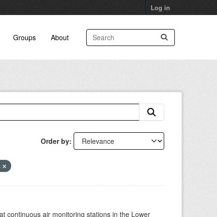
Log in
Groups
About
Order by
s
at continuous air monitoring stations in the Lower