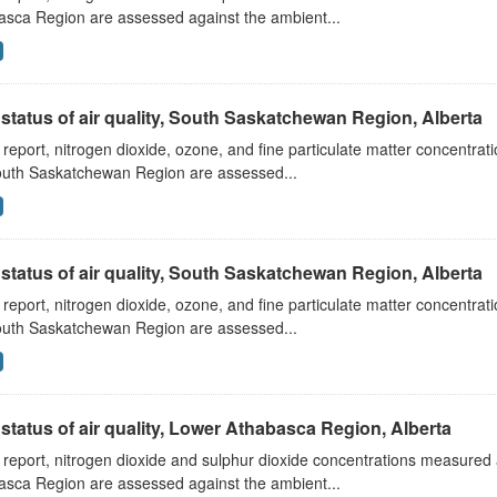
asca Region are assessed against the ambient...
status of air quality, South Saskatchewan Region, Alberta
s report, nitrogen dioxide, ozone, and fine particulate matter concentra
outh Saskatchewan Region are assessed...
status of air quality, South Saskatchewan Region, Alberta
s report, nitrogen dioxide, ozone, and fine particulate matter concentra
outh Saskatchewan Region are assessed...
status of air quality, Lower Athabasca Region, Alberta
s report, nitrogen dioxide and sulphur dioxide concentrations measured 
asca Region are assessed against the ambient...