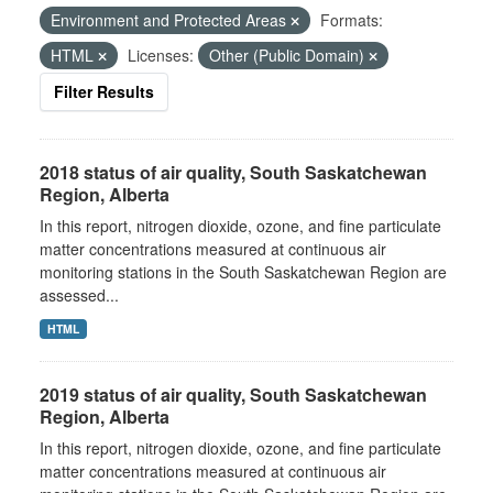
Environment and Protected Areas
Formats:
HTML
Licenses:
Other (Public Domain)
Filter Results
2018 status of air quality, South Saskatchewan
Region, Alberta
In this report, nitrogen dioxide, ozone, and fine particulate
matter concentrations measured at continuous air
monitoring stations in the South Saskatchewan Region are
assessed...
HTML
2019 status of air quality, South Saskatchewan
Region, Alberta
In this report, nitrogen dioxide, ozone, and fine particulate
matter concentrations measured at continuous air