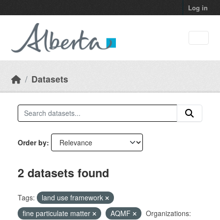
Skip to main content
Log in
Datasets
Order by
2 datasets found
Tags:
land use framework
fine particulate matter
AQMF
Organizations: