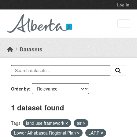
Skip to main content
Log in
Datasets
Order by
1 dataset found
Tags:
land use framework
air
Lower Athabasca Regional Plan
LARP