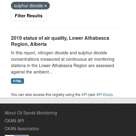
sulphur dioxide
Filter Results
2019 status of air quality, Lower Athabasca
Region, Alberta
In this report, nitrogen dioxide and sulphur dioxide
concentrations measured at continuous air monitoring
stations in the Lower Athabasca Region are assessed
against the ambient...
HTML
You can also access this registry using the
API
(see
API Docs
).
About Oil Sands Monitoring
CKAN API
CKAN Association