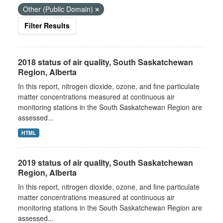
Other (Public Domain)
Filter Results
2018 status of air quality, South Saskatchewan
Region, Alberta
In this report, nitrogen dioxide, ozone, and fine particulate
matter concentrations measured at continuous air
monitoring stations in the South Saskatchewan Region are
assessed...
HTML
2019 status of air quality, South Saskatchewan
Region, Alberta
In this report, nitrogen dioxide, ozone, and fine particulate
matter concentrations measured at continuous air
monitoring stations in the South Saskatchewan Region are
assessed...