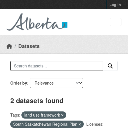
Skip to main content
Log in
Datasets
Order by
2 datasets found
Tags:
land use framework
South Saskatchewan Regional Plan
Licenses: