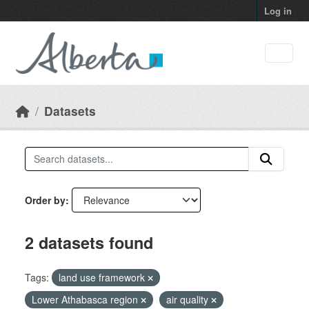
Skip to main content
Log in
Datasets
Order by
2 datasets found
Tags:
land use framework
Lower Athabasca region
air quality