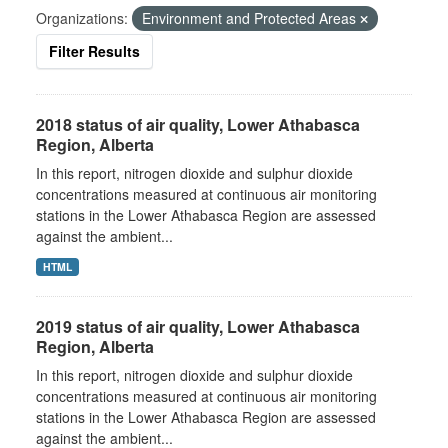
Organizations:
Environment and Protected Areas
Filter Results
2018 status of air quality, Lower Athabasca
Region, Alberta
In this report, nitrogen dioxide and sulphur dioxide
concentrations measured at continuous air monitoring
stations in the Lower Athabasca Region are assessed
against the ambient...
HTML
2019 status of air quality, Lower Athabasca
Region, Alberta
In this report, nitrogen dioxide and sulphur dioxide
concentrations measured at continuous air monitoring
stations in the Lower Athabasca Region are assessed
against the ambient...