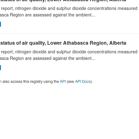
s report, nitrogen dioxide and sulphur dioxide concentrations measured 
asca Region are assessed against the ambient...
status of air quality, Lower Athabasca Region, Alberta
s report, nitrogen dioxide and sulphur dioxide concentrations measured 
asca Region are assessed against the ambient...
 also access this registry using the
API
(see
API Docs
).