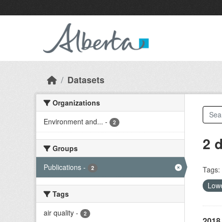
Skip to main content
Datasets
Organizations
Environment and...
-
2
2 
Groups
Publications
-
2
Tags:
Lowe
Tags
air quality
-
2
2018 