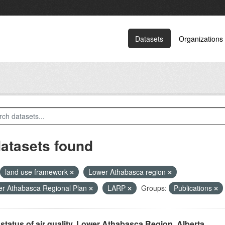
Datasets
Organizations
datasets found
land use framework
Lower Athabasca region
r Athabasca Regional Plan
LARP
Groups:
Publications
status of air quality, Lower Athabasca Region, Alberta