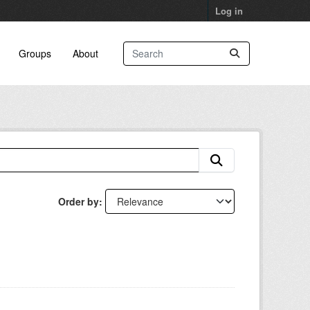
Log in
Groups
About
Order by