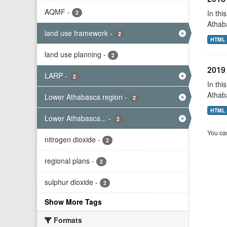
AQMF
-
In thi
2
Athab
land use framework
-
2
HTML
land use planning
-
2
2019 
LARP
-
2
In thi
Athab
Lower Athabasca region
-
2
HTML
Lower Athabasca...
-
2
You can
nitrogen dioxide
-
2
regional plans
-
2
sulphur dioxide
-
2
Show More Tags
Formats