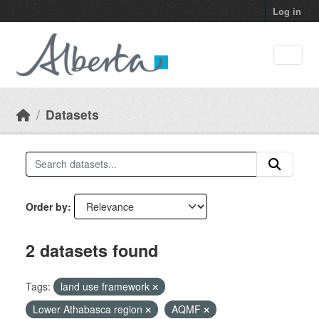
Skip to main content
Log in
Datasets
Order by
2 datasets found
Tags:
land use framework
Lower Athabasca region
AQMF