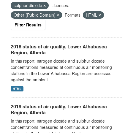
sulphur dioxide
Licenses:
Other (Public Domain)
Formats:
HTML
Filter Results
2018 status of air quality, Lower Athabasca
Region, Alberta
In this report, nitrogen dioxide and sulphur dioxide
concentrations measured at continuous air monitoring
stations in the Lower Athabasca Region are assessed
against the ambient...
HTML
2019 status of air quality, Lower Athabasca
Region, Alberta
In this report, nitrogen dioxide and sulphur dioxide
concentrations measured at continuous air monitoring