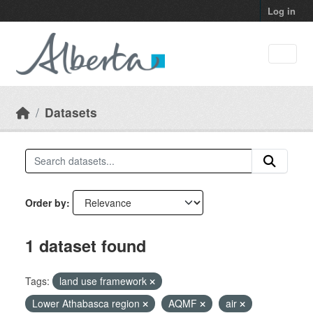
Skip to main content
Log in
Datasets
Order by
1 dataset found
Tags:
land use framework
Lower Athabasca region
AQMF
air