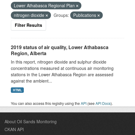
Lower Athabasca Regional Plan
nitrogen dioxide
Groups:
Publications
Filter Results
2019 status of air quality, Lower Athabasca
Region, Alberta
In this report, nitrogen dioxide and sulphur dioxide
concentrations measured at continuous air monitoring
stations in the Lower Athabasca Region are assessed
against the ambient...
HTML
You can also access this registry using the
API
(see
API Docs
).
About Oil Sands Monitoring
CKAN API