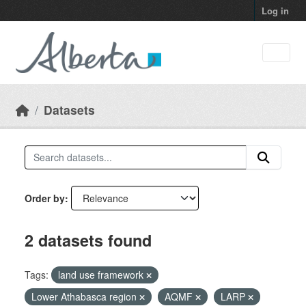
Skip to main content
Log in
Datasets
Order by
2 datasets found
Tags:
land use framework
Lower Athabasca region
AQMF
LARP