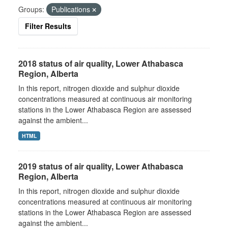
Groups:
Publications
Filter Results
2018 status of air quality, Lower Athabasca
Region, Alberta
In this report, nitrogen dioxide and sulphur dioxide
concentrations measured at continuous air monitoring
stations in the Lower Athabasca Region are assessed
against the ambient...
HTML
2019 status of air quality, Lower Athabasca
Region, Alberta
In this report, nitrogen dioxide and sulphur dioxide
concentrations measured at continuous air monitoring
stations in the Lower Athabasca Region are assessed
against the ambient...