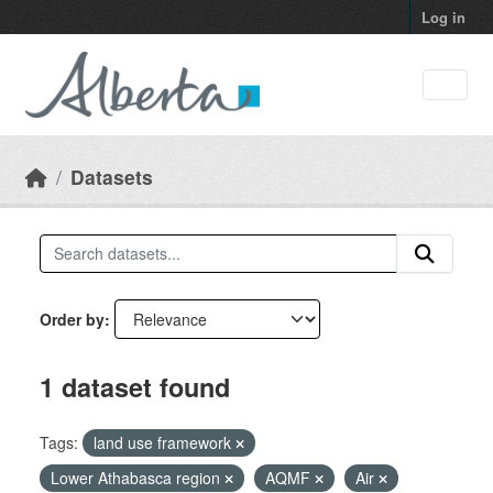
Skip to main content
Log in
Datasets
Order by
1 dataset found
Tags:
land use framework
Lower Athabasca region
AQMF
Air