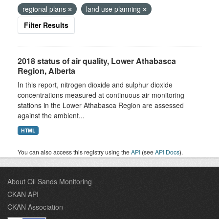
regional plans
land use planning
Filter Results
2018 status of air quality, Lower Athabasca
Region, Alberta
In this report, nitrogen dioxide and sulphur dioxide
concentrations measured at continuous air monitoring
stations in the Lower Athabasca Region are assessed
against the ambient...
HTML
You can also access this registry using the
API
(see
API Docs
).
About Oil Sands Monitoring
CKAN API
CKAN Association