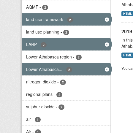
Athab
AQMF
-
2
HTML
land use framework
-
2
2019 
land use planning
-
2
In thi
LARP
-
2
Athab
HTML
Lower Athabasca region
-
2
You can
Lower Athabasca...
-
2
nitrogen dioxide
-
2
regional plans
-
2
sulphur dioxide
-
2
air
-
1
Air
-
1