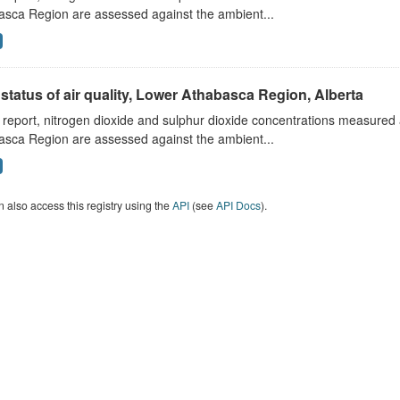
asca Region are assessed against the ambient...
status of air quality, Lower Athabasca Region, Alberta
s report, nitrogen dioxide and sulphur dioxide concentrations measured 
asca Region are assessed against the ambient...
 also access this registry using the
API
(see
API Docs
).