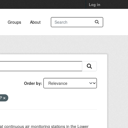
Log in
Groups
About
Order by
RP
at continuous air monitoring stations in the Lower