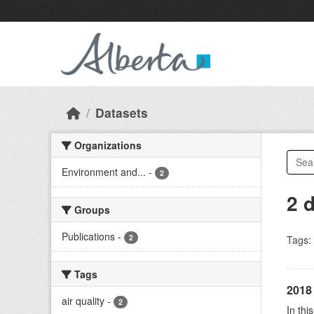
Skip to main content
Datasets
Organizations
Environment and...
-
2
2 
Groups
Publications
-
2
Tags:
Tags
2018 
air quality
-
2
In thi