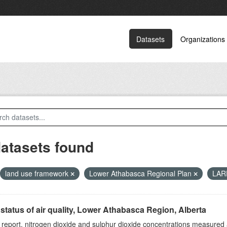
Datasets
Organizations
datasets found
land use framework
Lower Athabasca Regional Plan
LA
status of air quality, Lower Athabasca Region, Alberta
s report, nitrogen dioxide and sulphur dioxide concentrations measured 