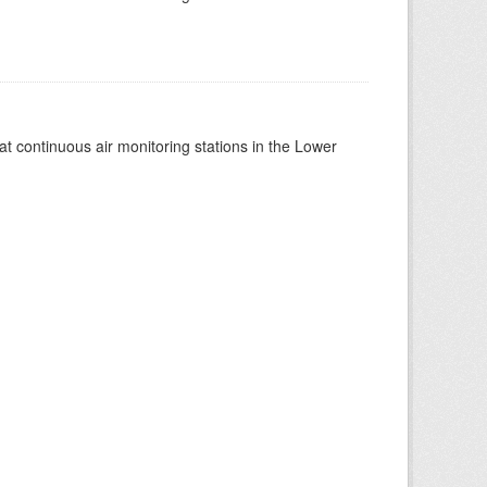
at continuous air monitoring stations in the Lower