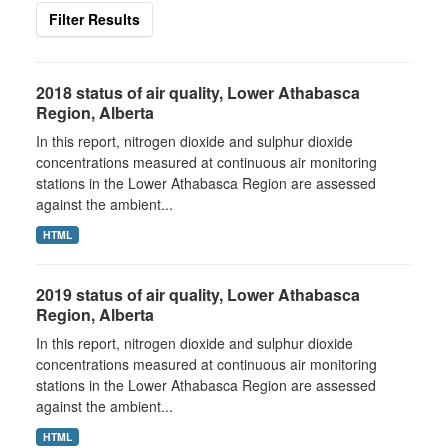
Filter Results
2018 status of air quality, Lower Athabasca
Region, Alberta
In this report, nitrogen dioxide and sulphur dioxide
concentrations measured at continuous air monitoring
stations in the Lower Athabasca Region are assessed
against the ambient...
HTML
2019 status of air quality, Lower Athabasca
Region, Alberta
In this report, nitrogen dioxide and sulphur dioxide
concentrations measured at continuous air monitoring
stations in the Lower Athabasca Region are assessed
against the ambient...
HTML