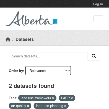
Skip to main content
Log in
Datasets
Order by
2 datasets found
Tags:
land use framework
LARP
air quality
land use planning