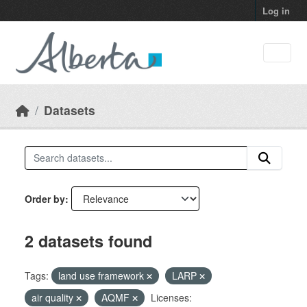
Skip to main content
Log in
Datasets
Order by
2 datasets found
Tags:
land use framework
LARP
air quality
AQMF
Licenses: