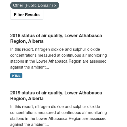
Other (Public Domain)
Filter Results
2018 status of air quality, Lower Athabasca
Region, Alberta
In this report, nitrogen dioxide and sulphur dioxide
concentrations measured at continuous air monitoring
stations in the Lower Athabasca Region are assessed
against the ambient...
HTML
2019 status of air quality, Lower Athabasca
Region, Alberta
In this report, nitrogen dioxide and sulphur dioxide
concentrations measured at continuous air monitoring
stations in the Lower Athabasca Region are assessed
against the ambient...