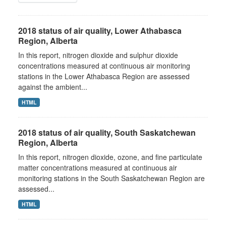
2018 status of air quality, Lower Athabasca
Region, Alberta
In this report, nitrogen dioxide and sulphur dioxide
concentrations measured at continuous air monitoring
stations in the Lower Athabasca Region are assessed
against the ambient...
HTML
2018 status of air quality, South Saskatchewan
Region, Alberta
In this report, nitrogen dioxide, ozone, and fine particulate
matter concentrations measured at continuous air
monitoring stations in the South Saskatchewan Region are
assessed...
HTML