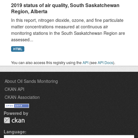
2019 status of air quality, South Saskatchewan
Region, Alberta
In this report, nitrogen dioxide, ozone, and fine particulate
matter concentrations measured at continuous air
monitoring stations in the South Saskatchewan Region are
assessed...
HTML
You can also access this registry using the
API
(see
API Docs
).
About Oil Sands Monitoring
CKAN API
CKAN Association
Powered by
Language