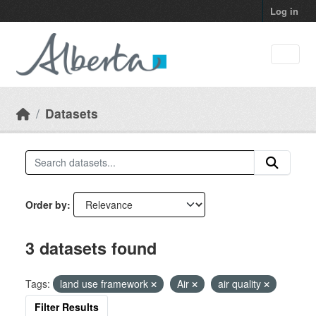
Skip to main content
Log in
Datasets
Order by
3 datasets found
Tags:
land use framework
Air
air quality
Filter Results