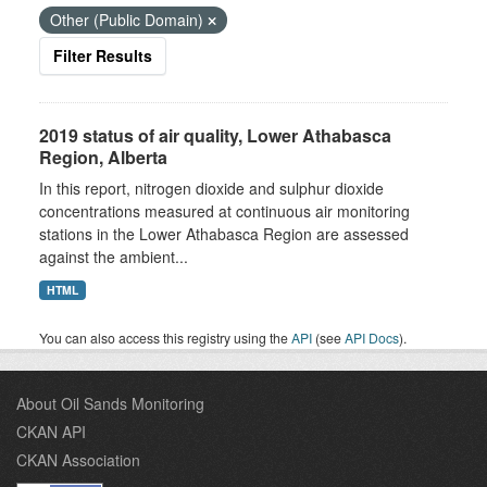
Other (Public Domain)
Filter Results
2019 status of air quality, Lower Athabasca
Region, Alberta
In this report, nitrogen dioxide and sulphur dioxide
concentrations measured at continuous air monitoring
stations in the Lower Athabasca Region are assessed
against the ambient...
HTML
You can also access this registry using the
API
(see
API Docs
).
About Oil Sands Monitoring
CKAN API
CKAN Association