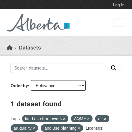
Skip to main content
Log in
Datasets
Order by
1 dataset found
Tags:
land use framework
AQMF
air
air quality
land use planning
Licenses: