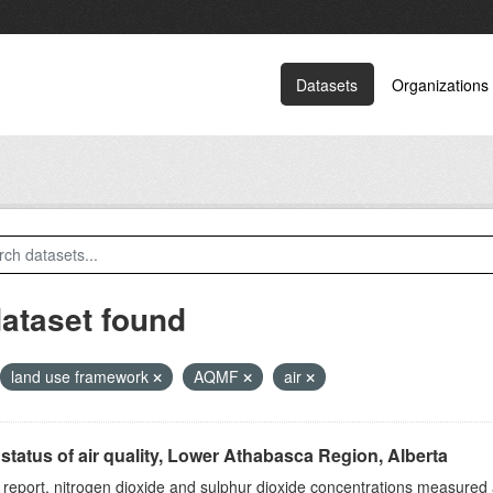
Datasets
Organizations
dataset found
land use framework
AQMF
air
status of air quality, Lower Athabasca Region, Alberta
s report, nitrogen dioxide and sulphur dioxide concentrations measured 