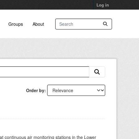
Log in
Groups
About
Order by
at continuous air monitoring stations in the Lower