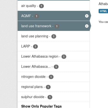
Athab
air quality
-
1
HTML
AQMF
-
1
You can
land use framework
-
1
land use planning
-
1
LARP
-
1
Lower Athabasca region
-
1
Lower Athabasca...
-
1
nitrogen dioxide
-
1
regional plans
-
1
sulphur dioxide
-
1
Show Only Popular Tags