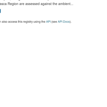
asca Region are assessed against the ambient...
 also access this registry using the
API
(see
API Docs
).