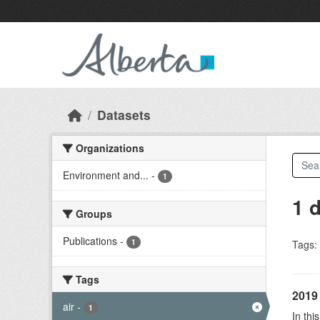
Skip to main content
Datasets
Organizations
Environment and...
-
1
1 
Groups
Publications
-
1
Tags:
Tags
2019 
air
-
1
In thi