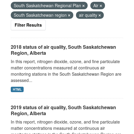
South Saskatchewan Regional Plan
Air
South Saskatchewan region
air quality
Filter Results
2018 status of air quality, South Saskatchewan
Region, Alberta
In this report, nitrogen dioxide, ozone, and fine particulate
matter concentrations measured at continuous air
monitoring stations in the South Saskatchewan Region are
assessed...
HTML
2019 status of air quality, South Saskatchewan
Region, Alberta
In this report, nitrogen dioxide, ozone, and fine particulate
matter concentrations measured at continuous air