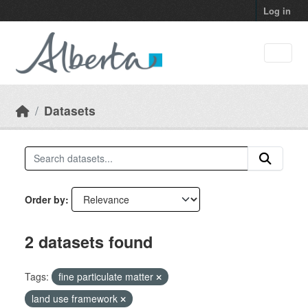
Skip to main content
Log in
Datasets
Order by
2 datasets found
Tags:
fine particulate matter
land use framework