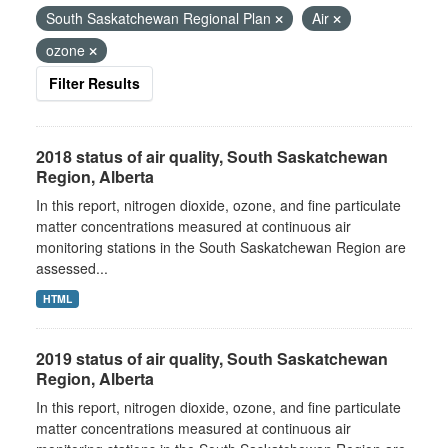
South Saskatchewan Regional Plan
Air
ozone
Filter Results
2018 status of air quality, South Saskatchewan
Region, Alberta
In this report, nitrogen dioxide, ozone, and fine particulate
matter concentrations measured at continuous air
monitoring stations in the South Saskatchewan Region are
assessed...
HTML
2019 status of air quality, South Saskatchewan
Region, Alberta
In this report, nitrogen dioxide, ozone, and fine particulate
matter concentrations measured at continuous air