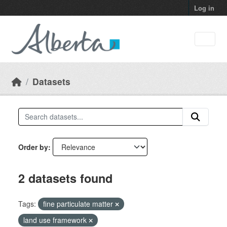
Skip to main content
Log in
Datasets
Order by
2 datasets found
Tags:
fine particulate matter
land use framework