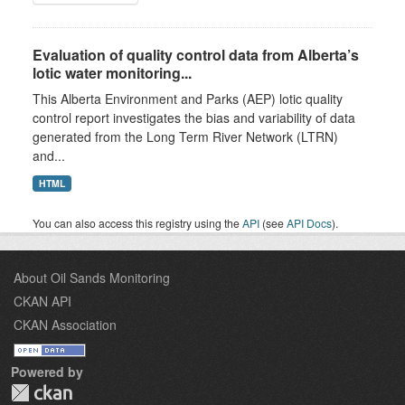
Evaluation of quality control data from Alberta’s
lotic water monitoring...
This Alberta Environment and Parks (AEP) lotic quality
control report investigates the bias and variability of data
generated from the Long Term River Network (LTRN)
and...
HTML
You can also access this registry using the
API
(see
API Docs
).
About Oil Sands Monitoring
CKAN API
CKAN Association
Powered by