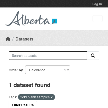
Skip to main content
Log in
Datasets
Order by
1 dataset found
Tags:
field blank samples
Filter Results