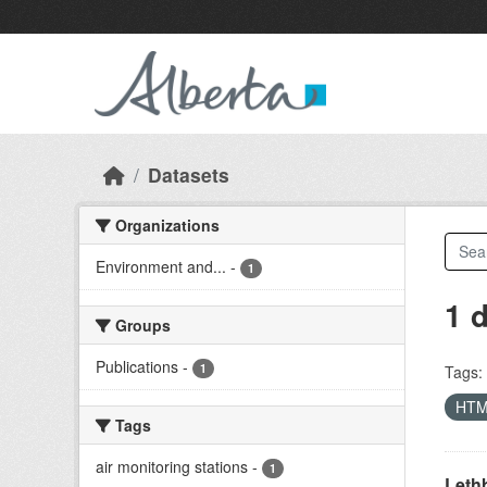
Skip to main content
Datasets
Organizations
Environment and...
-
1
1 
Groups
Publications
-
1
Tags:
HT
Tags
air monitoring stations
-
1
Lethb