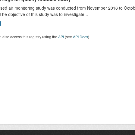
sed air monitoring study was conducted from November 2016 to October
The objective of this study was to investigate...
 also access this registry using the
API
(see
API Docs
).