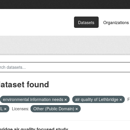
Datasets
Organizations
dataset found
environmental information needs
air quality of Lethbridge
F
ML
Licenses:
Other (Public Domain)
ridge air quality focused study