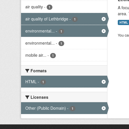
air quality
-
A focu
1
area. 
air quality of Lethbridge
-
1
HTML
environmental...
-
1
You can
environmental...
-
1
mobile air...
-
1
Formats
HTML
-
1
Licenses
Other (Public Domain)
-
1