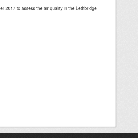
 2017 to assess the air quality in the Lethbridge