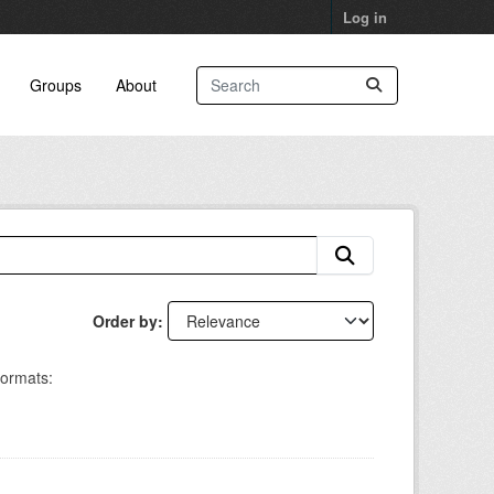
Log in
Groups
About
Order by
ormats: