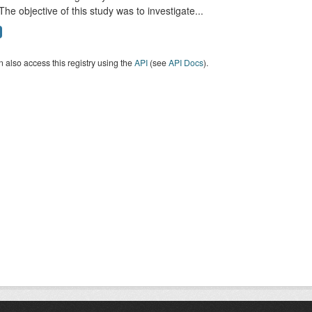
The objective of this study was to investigate...
 also access this registry using the
API
(see
API Docs
).