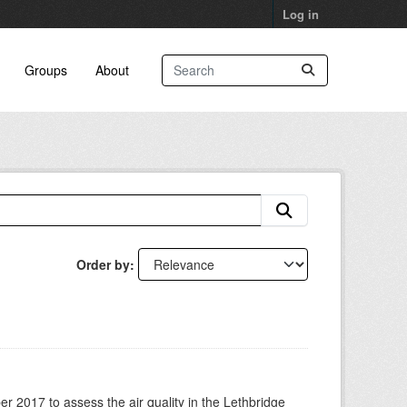
Log in
Groups
About
Order by
 2017 to assess the air quality in the Lethbridge