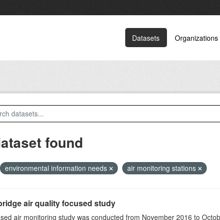
Datasets
Organizations
dataset found
environmental information needs
air monitoring stations
ridge air quality focused study
sed air monitoring study was conducted from November 2016 to October