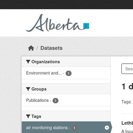
Skip to main content
Datasets
Organizations
Environment and...
-
1
1 
Groups
Publications
-
1
Tags:
Tags
Lethb
air monitoring stations
-
1
A focu