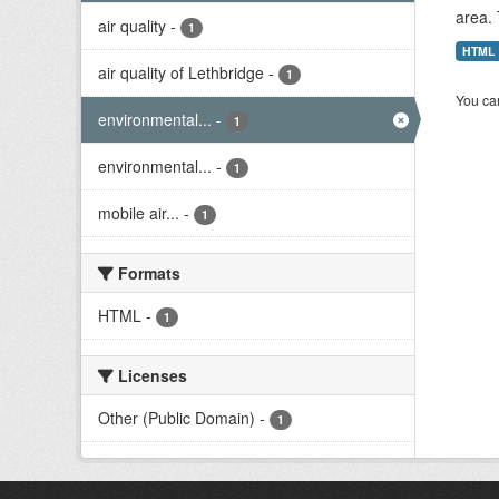
area. 
air quality
-
1
HTML
air quality of Lethbridge
-
1
You can
environmental...
-
1
environmental...
-
1
mobile air...
-
1
Formats
HTML
-
1
Licenses
Other (Public Domain)
-
1