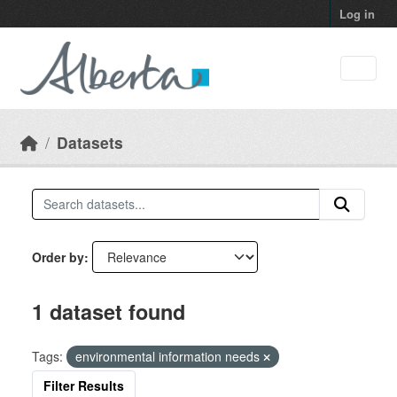
Skip to main content
Log in
Datasets
Order by
1 dataset found
Tags:
environmental information needs
Filter Results