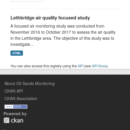
Lethbridge air quality focused study
A focused air monitoring study was conducted from
November 2016 to October 2017 to assess the air quality
in the Lethbridge area. The objective of this study was to
investigate...
HTML
You can also access this registry using the
API
(see
API Docs
).
About Oil Sands Monitoring
CKAN API
CKAN Association
Powered by