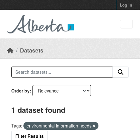
Skip to main content
Log in
Datasets
Order by
1 dataset found
Tags:
environmental information needs
Filter Results