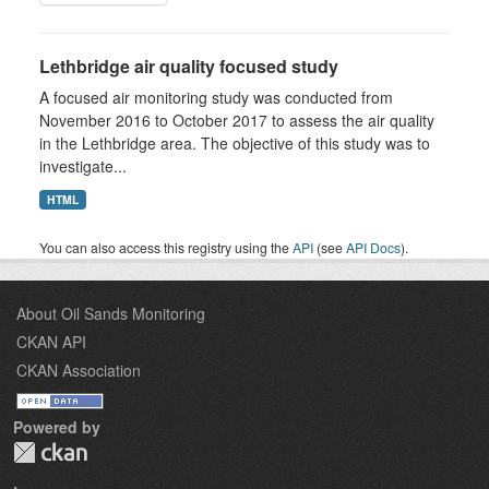
Lethbridge air quality focused study
A focused air monitoring study was conducted from
November 2016 to October 2017 to assess the air quality
in the Lethbridge area. The objective of this study was to
investigate...
HTML
You can also access this registry using the
API
(see
API Docs
).
About Oil Sands Monitoring
CKAN API
CKAN Association
Powered by