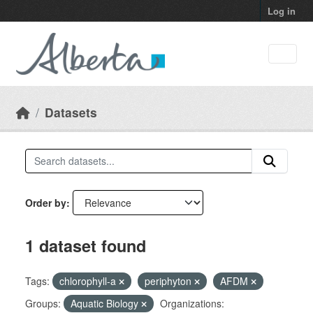
Skip to main content
Log in
Datasets
Order by
1 dataset found
Tags:
chlorophyll-a
periphyton
AFDM
Groups:
Aquatic Biology
Organizations: