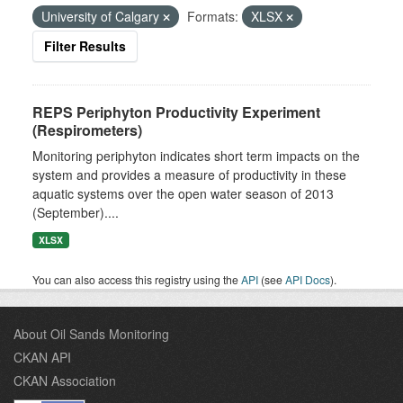
University of Calgary
Formats:
XLSX
Filter Results
REPS Periphyton Productivity Experiment
(Respirometers)
Monitoring periphyton indicates short term impacts on the
system and provides a measure of productivity in these
aquatic systems over the open water season of 2013
(September)....
XLSX
You can also access this registry using the
API
(see
API Docs
).
About Oil Sands Monitoring
CKAN API
CKAN Association