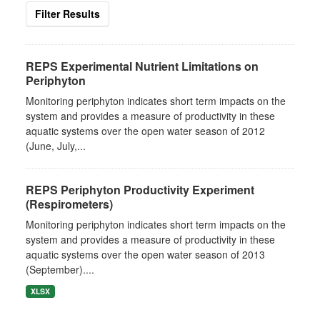
Filter Results
REPS Experimental Nutrient Limitations on
Periphyton
Monitoring periphyton indicates short term impacts on the
system and provides a measure of productivity in these
aquatic systems over the open water season of 2012
(June, July,...
REPS Periphyton Productivity Experiment
(Respirometers)
Monitoring periphyton indicates short term impacts on the
system and provides a measure of productivity in these
aquatic systems over the open water season of 2013
(September)....
XLSX