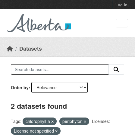
Skip to main content
Log in
Datasets
Order by
2 datasets found
Tags:
chlorophyll-a
periphyton
Licenses:
License not specified