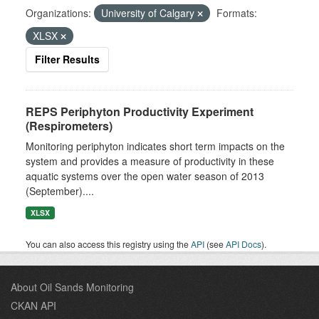
Organizations:
University of Calgary
Formats:
XLSX
Filter Results
REPS Periphyton Productivity Experiment
(Respirometers)
Monitoring periphyton indicates short term impacts on the
system and provides a measure of productivity in these
aquatic systems over the open water season of 2013
(September)....
XLSX
You can also access this registry using the
API
(see
API Docs
).
About Oil Sands Monitoring
CKAN API