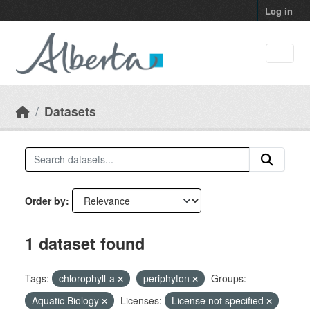
Skip to main content
Log in
Datasets
Order by
1 dataset found
Tags:
chlorophyll-a
periphyton
Groups:
Aquatic Biology
Licenses:
License not specified