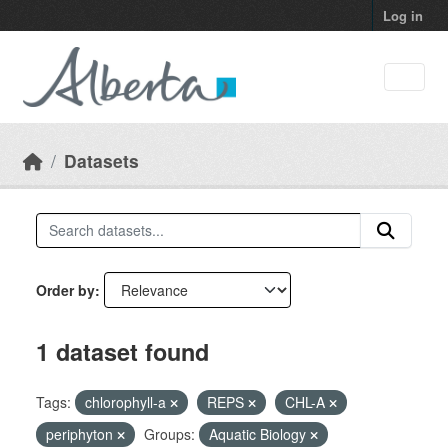
Skip to main content
Log in
Datasets
Order by
1 dataset found
Tags:
chlorophyll-a
REPS
CHL-A
periphyton
Groups:
Aquatic Biology