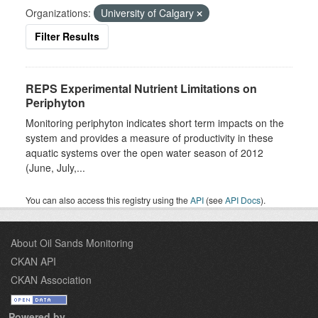
Organizations:
University of Calgary
Filter Results
REPS Experimental Nutrient Limitations on
Periphyton
Monitoring periphyton indicates short term impacts on the
system and provides a measure of productivity in these
aquatic systems over the open water season of 2012
(June, July,...
You can also access this registry using the
API
(see
API Docs
).
About Oil Sands Monitoring
CKAN API
CKAN Association
Powered by