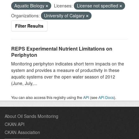
Aquatic Biology
Licenses:
License not specified
Organizations:
University of Calgary
Filter Results
REPS Experimental Nutrient Limitations on
Periphyton
Monitoring periphyton indicates short term impacts on the
system and provides a measure of productivity in these
aquatic systems over the open water season of 2012
(June, July,...
You can also access this registry using the
API
(see
API Docs
).
About Oil Sands Monitoring
CKAN API
CKAN Association