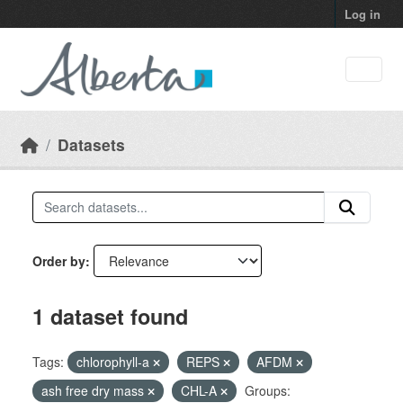
Skip to main content
Log in
Datasets
Order by
1 dataset found
Tags:
chlorophyll-a
REPS
AFDM
ash free dry mass
CHL-A
Groups: