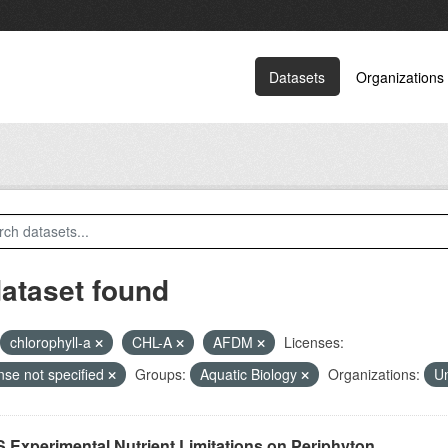
Datasets
Organizations
dataset found
chlorophyll-a
CHL-A
AFDM
Licenses:
nse not specified
Groups:
Aquatic Biology
Organizations:
Un
 Experimental Nutrient Limitations on Periphyton