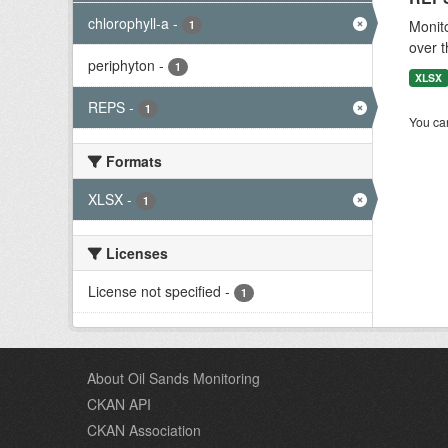
chlorophyll-a
-
Monito
1
over t
periphyton
-
1
XLSX
REPS
-
1
You can
Formats
XLSX
-
1
Licenses
License not specified
-
1
About Oil Sands Monitoring
CKAN API
CKAN Association