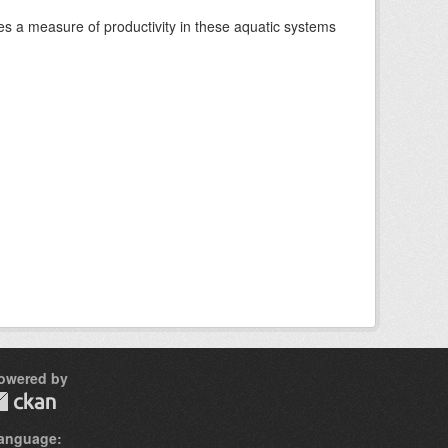
es a measure of productivity in these aquatic systems
owered by
anguage