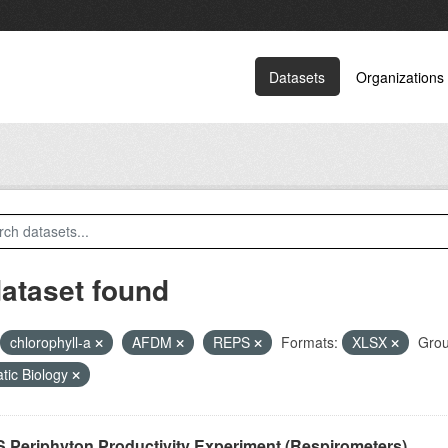
Datasets
Organizations
dataset found
chlorophyll-a
AFDM
REPS
Formats:
XLSX
Grou
tic Biology
 Periphyton Productivity Experiment (Respirometers)