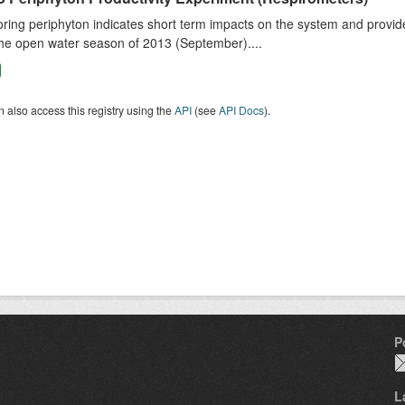
ring periphyton indicates short term impacts on the system and provid
he open water season of 2013 (September)....
 also access this registry using the
API
(see
API Docs
).
P
L