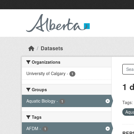
Skip to main content
Datasets
Organizations
University of Calgary
-
1
1 
Groups
Aquatic Biology
-
1
Tags:
Aqua
Tags
AFDM
-
1
REPS