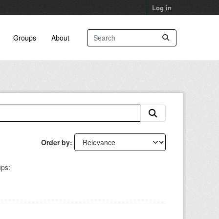
Log in
Groups
About
Order by
ps: