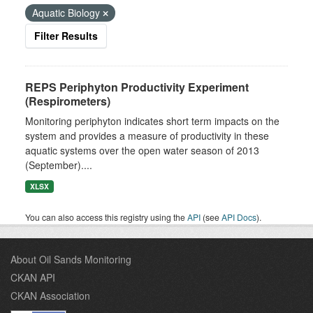
Aquatic Biology
Filter Results
REPS Periphyton Productivity Experiment
(Respirometers)
Monitoring periphyton indicates short term impacts on the
system and provides a measure of productivity in these
aquatic systems over the open water season of 2013
(September)....
XLSX
You can also access this registry using the
API
(see
API Docs
).
About Oil Sands Monitoring
CKAN API
CKAN Association