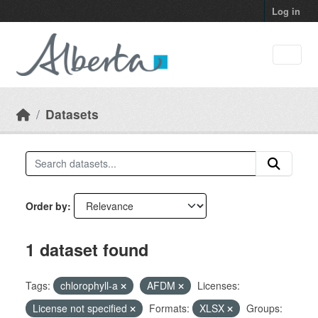
Skip to main content
Log in
Datasets
Order by
1 dataset found
Tags:
chlorophyll-a
AFDM
Licenses:
License not specified
Formats:
XLSX
Groups: