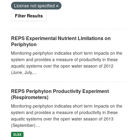
License not specified
Filter Results
REPS Experimental Nutrient Limitations on
Periphyton
Monitoring periphyton indicates short term impacts on the
system and provides a measure of productivity in these
aquatic systems over the open water season of 2012
(June, July,...
REPS Periphyton Productivity Experiment
(Respirometers)
Monitoring periphyton indicates short term impacts on the
system and provides a measure of productivity in these
aquatic systems over the open water season of 2013
(September)....
XLSX