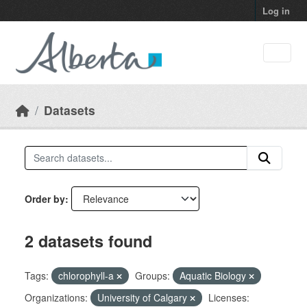
Skip to main content
Log in
Datasets
Order by
2 datasets found
Tags:
chlorophyll-a
Groups:
Aquatic Biology
Organizations:
University of Calgary
Licenses: