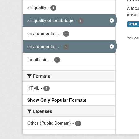
air quality
-
A focu
1
area. 
air quality of Lethbridge
-
1
HTML
environmental...
-
1
You can
environmental...
-
1
mobile air...
-
1
Formats
HTML
-
1
Show Only Popular Formats
Licenses
Other (Public Domain)
-
1