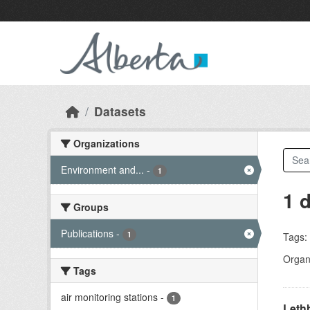
Skip to main content
Datasets
Organizations
Environment and...
-
1
1 
Groups
Publications
-
1
Tags:
Organi
Tags
air monitoring stations
-
1
Lethb