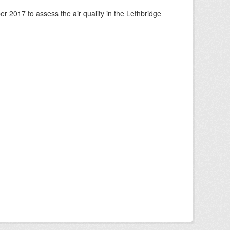
 2017 to assess the air quality in the Lethbridge