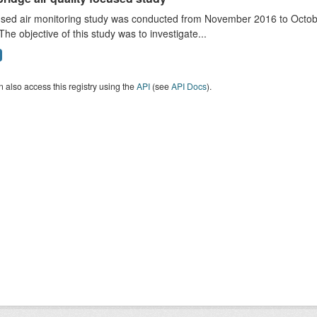
sed air monitoring study was conducted from November 2016 to October
The objective of this study was to investigate...
 also access this registry using the
API
(see
API Docs
).