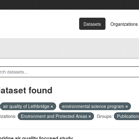
Datasets
Organizations
dataset found
air quality of Lethbridge
environmental science program
zations:
Environment and Protected Areas
Groups:
Publicatio
ridge air quality focused study