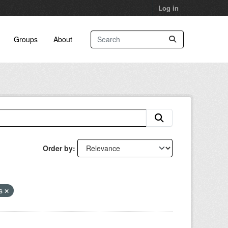
Log in
Groups
About
Order by
ns