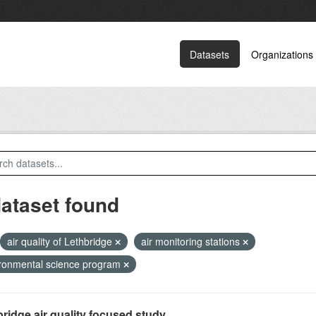
Datasets
Organizations
dataset found
air quality of Lethbridge
air monitoring stations
ronmental science program
ridge air quality focused study