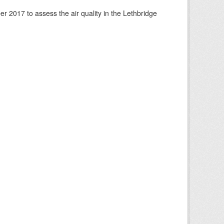
 2017 to assess the air quality in the Lethbridge