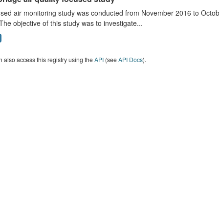
sed air monitoring study was conducted from November 2016 to October
The objective of this study was to investigate...
 also access this registry using the
API
(see
API Docs
).