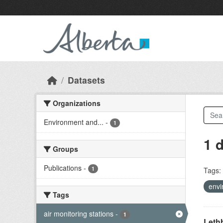
Skip to main content
Datasets
Organizations
Environment and...
-
1
1 
Groups
Publications
-
1
Tags:
envi
Tags
air monitoring stations
-
1
Lethb