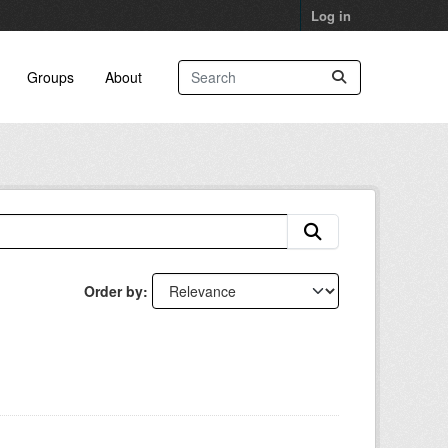
Log in
Groups
About
Order by