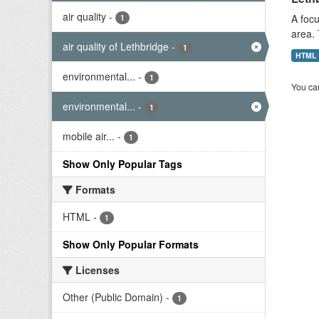
air quality
-
A focu
1
area. 
air quality of Lethbridge
-
1
HTML
environmental...
-
1
You can
environmental...
-
1
mobile air...
-
1
Show Only Popular Tags
Formats
HTML
-
1
Show Only Popular Formats
Licenses
Other (Public Domain)
-
1