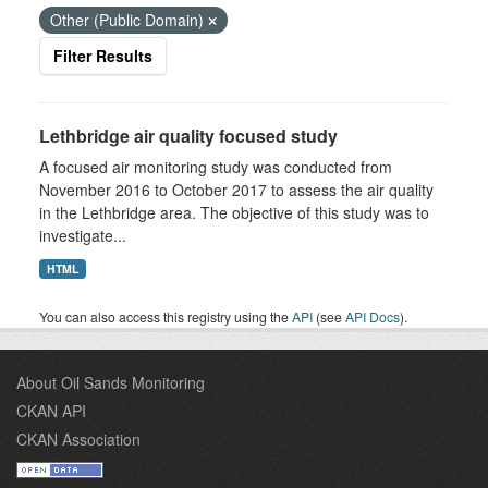
Other (Public Domain)
Filter Results
Lethbridge air quality focused study
A focused air monitoring study was conducted from
November 2016 to October 2017 to assess the air quality
in the Lethbridge area. The objective of this study was to
investigate...
HTML
You can also access this registry using the
API
(see
API Docs
).
About Oil Sands Monitoring
CKAN API
CKAN Association