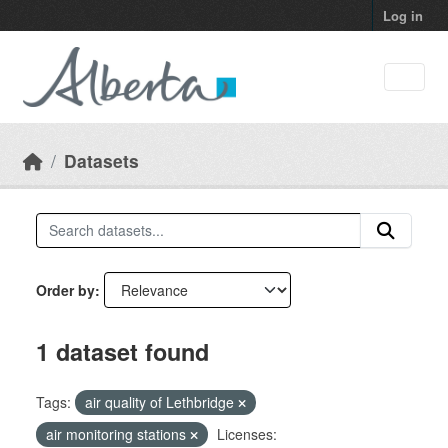
Skip to main content
Log in
Datasets
Order by
1 dataset found
Tags:
air quality of Lethbridge
air monitoring stations
Licenses: