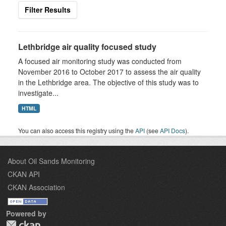
Filter Results
Lethbridge air quality focused study
A focused air monitoring study was conducted from
November 2016 to October 2017 to assess the air quality
in the Lethbridge area. The objective of this study was to
investigate...
HTML
You can also access this registry using the
API
(see
API Docs
).
About Oil Sands Monitoring
CKAN API
CKAN Association
Powered by