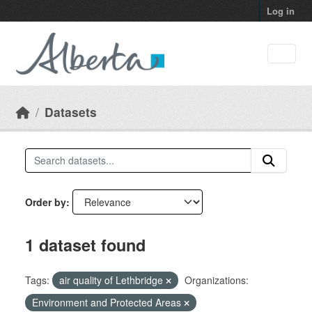
Skip to main content
Log in
Datasets
Order by
1 dataset found
Tags:
air quality of Lethbridge
Organizations:
Environment and Protected Areas