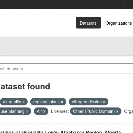
Datasets
Organizations
dataset found
air quality
regional plans
nitrogen dioxide
 use planning
Air
Licenses:
Other (Public Domain)
Orga
status of air quality, Lower Athabasca Region, Alberta