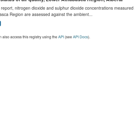
s report, nitrogen dioxide and sulphur dioxide concentrations measured 
asca Region are assessed against the ambient...
 also access this registry using the
API
(see
API Docs
).