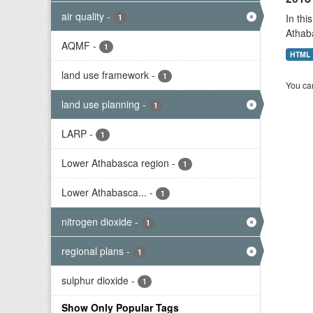
air quality
-
In thi
1
Athab
AQMF
-
1
HTML
land use framework
-
1
You can
land use planning
-
1
LARP
-
1
Lower Athabasca region
-
1
Lower Athabasca...
-
1
nitrogen dioxide
-
1
regional plans
-
1
sulphur dioxide
-
1
Show Only Popular Tags