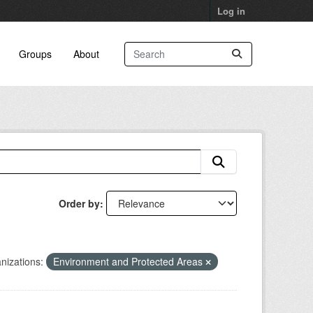
Log in
Groups
About
Order by
nizations:
Environment and Protected Areas