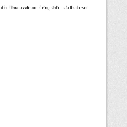
at continuous air monitoring stations in the Lower