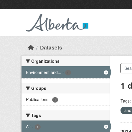
Skip to main content
Datasets
Organizations
Environment and...
-
1
1 
Groups
Publications
-
1
Tags:
land
Tags
Air
-
1
2018 