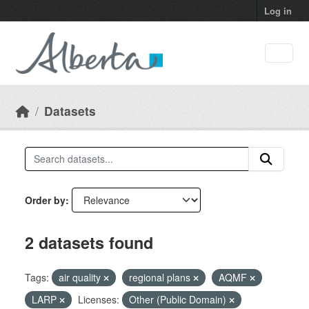
Skip to main content
Log in
Datasets
Order by
2 datasets found
Tags:
air quality
regional plans
AQMF
LARP
Licenses:
Other (Public Domain)