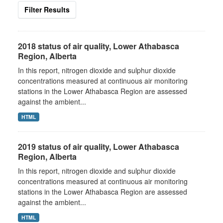
Filter Results
2018 status of air quality, Lower Athabasca
Region, Alberta
In this report, nitrogen dioxide and sulphur dioxide
concentrations measured at continuous air monitoring
stations in the Lower Athabasca Region are assessed
against the ambient...
HTML
2019 status of air quality, Lower Athabasca
Region, Alberta
In this report, nitrogen dioxide and sulphur dioxide
concentrations measured at continuous air monitoring
stations in the Lower Athabasca Region are assessed
against the ambient...
HTML