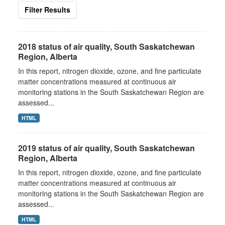
Filter Results
2018 status of air quality, South Saskatchewan
Region, Alberta
In this report, nitrogen dioxide, ozone, and fine particulate
matter concentrations measured at continuous air
monitoring stations in the South Saskatchewan Region are
assessed...
HTML
2019 status of air quality, South Saskatchewan
Region, Alberta
In this report, nitrogen dioxide, ozone, and fine particulate
matter concentrations measured at continuous air
monitoring stations in the South Saskatchewan Region are
assessed...
HTML