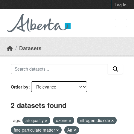
Skip to main content
Log in
Datasets
Order by
2 datasets found
Tags:
air quality
ozone
nitrogen dioxide
fine particulate matter
Air