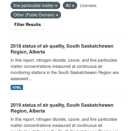
fine particulate matter
Air
Licenses:
Other (Public Domain)
Filter Results
2018 status of air quality, South Saskatchewan
Region, Alberta
In this report, nitrogen dioxide, ozone, and fine particulate
matter concentrations measured at continuous air
monitoring stations in the South Saskatchewan Region are
assessed...
HTML
2019 status of air quality, South Saskatchewan
Region, Alberta
In this report, nitrogen dioxide, ozone, and fine particulate
matter concentrations measured at continuous air