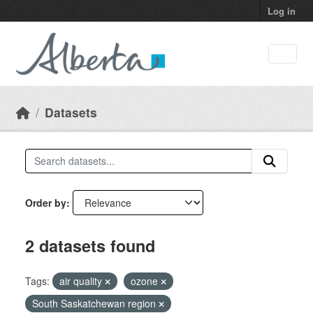
Skip to main content
Log in
Datasets
Order by
2 datasets found
Tags:
air quality
ozone
South Saskatchewan region