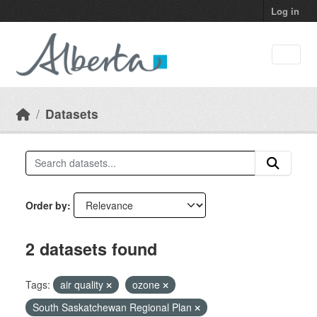
Skip to main content
Log in
Datasets
Order by
2 datasets found
Tags:
air quality
ozone
South Saskatchewan Regional Plan