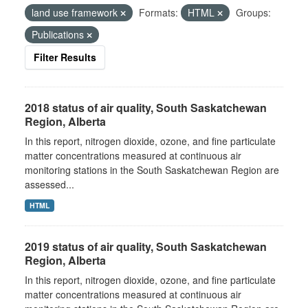
land use framework
Formats:
HTML
Groups:
Publications
Filter Results
2018 status of air quality, South Saskatchewan
Region, Alberta
In this report, nitrogen dioxide, ozone, and fine particulate
matter concentrations measured at continuous air
monitoring stations in the South Saskatchewan Region are
assessed...
HTML
2019 status of air quality, South Saskatchewan
Region, Alberta
In this report, nitrogen dioxide, ozone, and fine particulate
matter concentrations measured at continuous air