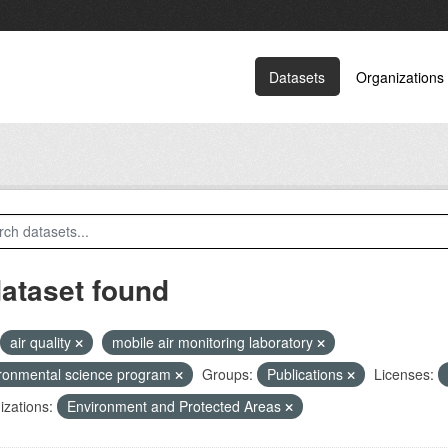
Datasets
Organizations
dataset found
air quality
mobile air monitoring laboratory
ronmental science program
Groups:
Publications
Licenses:
zations:
Environment and Protected Areas