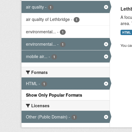
air quality
-
1
Lethb
A focu
air quality of Lethbridge
-
1
area. 
environmental...
-
1
HTML
environmental...
-
1
You can
mobile air...
-
1
Formats
HTML
-
1
Show Only Popular Formats
Licenses
Other (Public Domain)
-
1