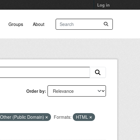
Log in
Groups
About
Order by
Other (Public Domain)
Formats:
HTML