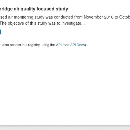
ridge air quality focused study
sed air monitoring study was conducted from November 2016 to October
The objective of this study was to investigate...
 also access this registry using the
API
(see
API Docs
).