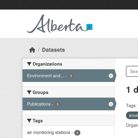
Skip to main content
Datasets
Organizations
Environment and...
-
1
1 
Groups
Publications
-
1
Tags:
envi
Tags
Organi
air monitoring stations
-
1