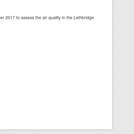
 2017 to assess the air quality in the Lethbridge